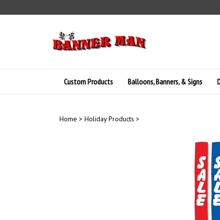
Skip
to
content
Custom Products
Balloons, Banners, & Signs
D
Home
>
Holiday Products
>