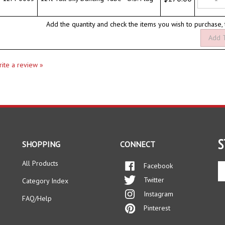
Add the quantity and check the items you wish to purchase,
write a review »
S
SHOPPING
CONNECT
All Products
Facebook
En
yo
Twitter
Category Index
em
Instagram
ad
FAQ/Help
to
Pinterest
si
up
fo