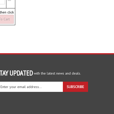
 then click
TAY UPDATED
with the latest news and deals.
ter
SUBSCRIBE
ur
ail
dress
gn
r