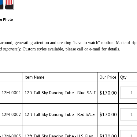
r Photo
around, generating attention and creating "have to watch" motion. Made of rip
d separately.
Custom styles available, please call or e-mail for details.
Item Name
Our Price
Qty
$170.00
12M-0001
12ft Tall Sky Dancing Tube - Blue SALE
$170.00
12M-0002
12ft Tall Sky Dancing Tube - Red SALE
$170.00
12M-0003
12ft Tall Sky Dancing Tube - U.S. Flag