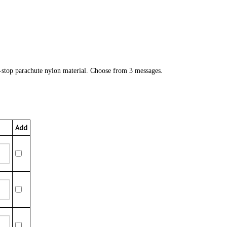
-stop parachute nylon material. Choose from 3 messages.
Add