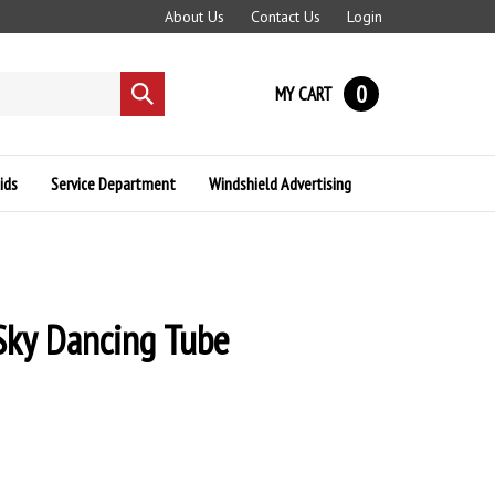
About Us
Contact Us
Login
0
MY CART
Submit
search
ids
Service Department
Windshield Advertising
 Sky Dancing Tube