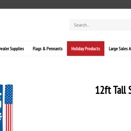
Search
store
ealer Supplies
Flags & Pennants
Holiday Products
Large Sales A
12ft Tall