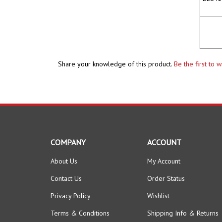
Share your knowledge of this product.
Be the first to 
COMPANY
ACCOUNT
About Us
My Account
Contact Us
Order Status
Privacy Policy
Wishlist
Terms & Conditions
Shipping Info
&
Returns