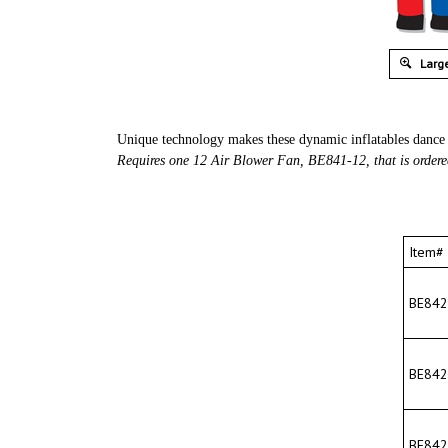
Large
Unique technology makes these dynamic inflatables dance 
Requires one 12 Air Blower Fan, BE841-12, that is ordere
Item#
BE842-
BE842-
BE842-