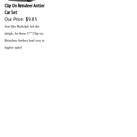
Clip On Reindeer Antler
Car Set
Our Price:
$9.85
Just like Rudolph led the
sleigh, let these 17" Clip-on
Reindeer Antlers lead you to
higher sales!