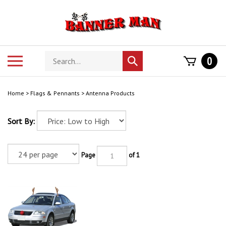
Skip
to
content
Search
Toggle
0
Submit
store
mobile
search
menu
Home
>
Flags & Pennants
>
Antenna Products
Sort By:
Page
of 1