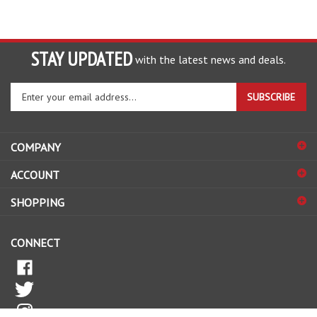
STAY UPDATED
with the latest news and deals.
Enter
SUBSCRIBE
your
email
address
COMPANY
to
sign
ACCOUNT
up
for
SHOPPING
our
newsletter
CONNECT