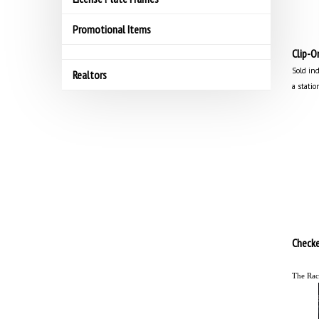
Promotional Items
Clip-O
Sold ind
Realtors
a statio
Checke
The Rac