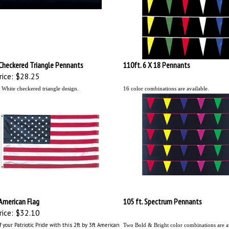
Checkered Triangle Pennants
110ft. 6 X 18 Pennants
ice:
$28.25
 White checkered
triangle
design.
16 color combinations are available.
 American Flag
105 ft. Spectrum Pennants
ice:
$32.10
 your Patriotic Pride with this 2ft by 3ft American
Two Bold & Bright color combinations are av