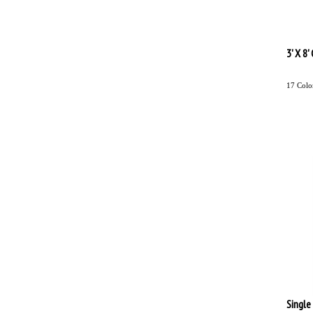
3' X 8
17 Colo
Single