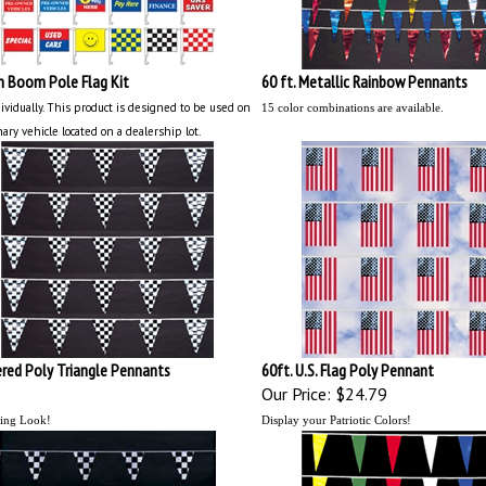
n Boom Pole Flag Kit
60 ft. Metallic Rainbow Pennants
ividually.
This product is designed to be used on
15 color combinations are available.
nary vehicle located on a dealership lot.
red Poly Triangle Pennants
60ft. U.S. Flag Poly Pennant
Our Price:
$24.79
ing Look!
Display your Patriotic Colors!