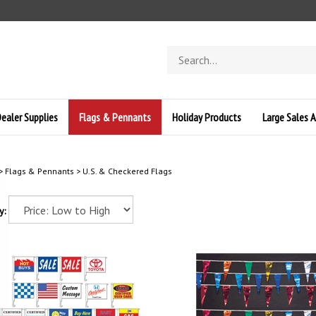
Search
store
ealer Supplies
Flags & Pennants
Holiday Products
Large Sales A
>
Flags & Pennants
>
U.S. & Checkered Flags
y: