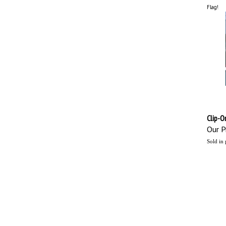
Flag!
Clip-O
Our Pr
Sold in 