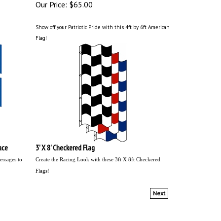
Our Price:
$65.00
Show off your Patriotic Pride with this 4ft by 6ft American
Flag!
ace
3' X 8' Checkered Flag
essages to
Create the Racing Look with these 3ft X 8ft Checkered
Flags!
Next