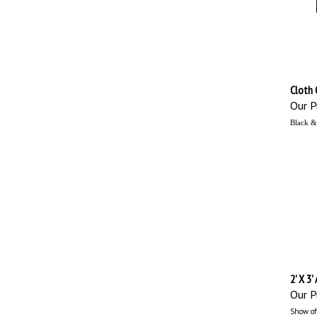
Cloth 
Our Pr
Black &
2' X 3'
Our Pr
Show off