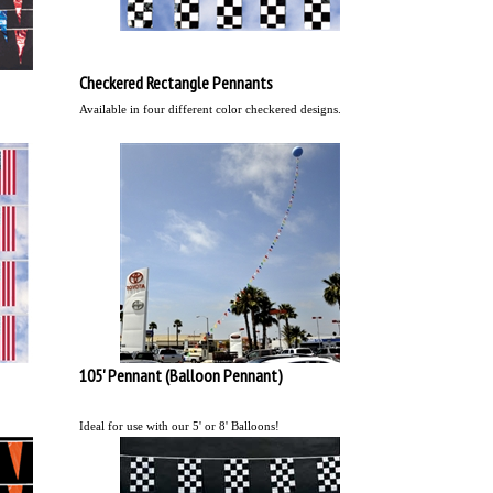
Checkered Rectangle Pennants
Available in four different color checkered designs.
105' Pennant (Balloon Pennant)
Ideal for use with our 5' or 8' Balloons!