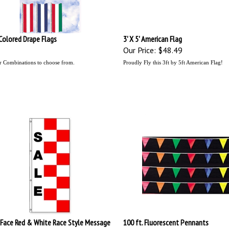
' Colored Drape Flags
3' X 5' American Flag
Our Price:
$48.49
r Combinations to choose from.
Proudly Fly this 3ft by 5ft American Flag!
 Face Red & White Race Style Message
100 ft. Fluorescent Pennants