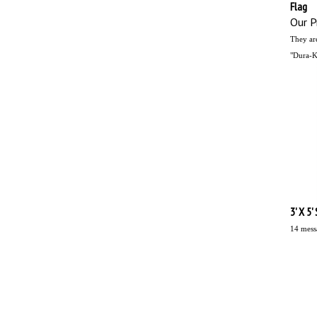
Flag
Our Pr
They ar
"Dura-Kn
3' X 5'
14 mess