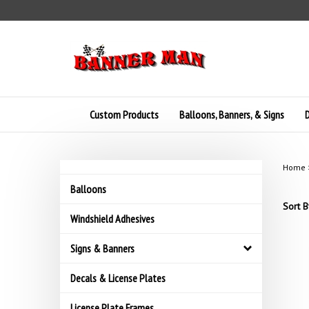
Skip
to
content
Custom Products
Balloons, Banners, & Signs
D
Home
Balloons
Sort B
Windshield Adhesives
Signs & Banners
Decals & License Plates
License Plate Frames