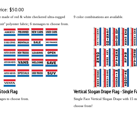
ice:
$50.00
e made of red & white checkered ultra-rugged
9 color combinations are available.
it" polyester fabric;
6 messages to choose from.
 Stock Flag
Vertical Slogan Drape Flag - Single F
ages to choose from.
Single Face Vertical Slogan Drape with 15 m
choose from!