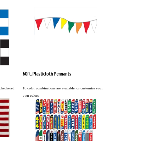
60ft. Plasticloth Pennants
 Checkered
16 color combinations are available, or customize your
own colors.