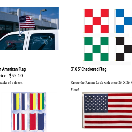
n American Flag
3' X 3' Checkered Flag
ice:
$35.10
packs of a dozen.
Create the Racing Look with these 3ft X 3ft
Flags!