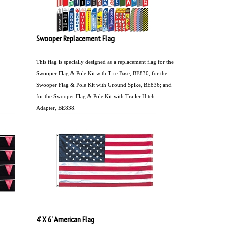
Swooper Replacement Flag
This flag is specially designed as a replacement flag for the
Swooper Flag & Pole Kit with Tire Base, BE830; for the
Swooper Flag & Pole Kit with Ground Spike, BE836; and
for the Swooper Flag & Pole Kit with Trailer Hitch
Adapter, BE838.
4' X 6' American Flag