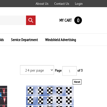
About Us
Contact Us
Login
0
MY CART
Submit
search
ids
Service Department
Windshield Advertising
Page
of 3
Next