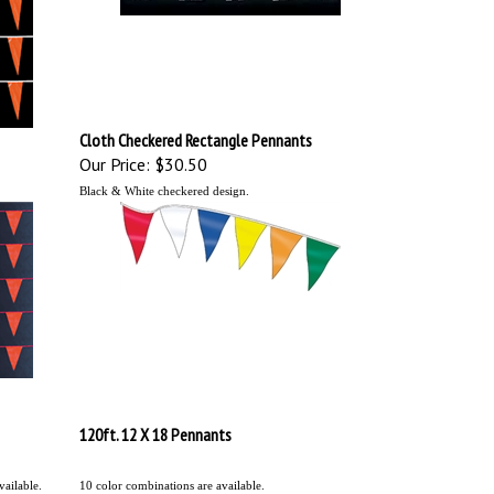
Cloth Checkered Rectangle Pennants
Our Price:
$30.50
Black & White checkered design.
120ft. 12 X 18 Pennants
ailable.
10 color combinations are available.