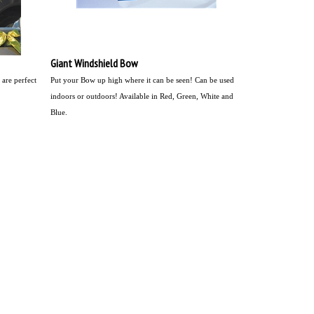
Giant Windshield Bow
are perfect
Put your Bow up high where it can be seen!
Can be used
indoors or outdoors! Available in Red, Green, White and
Blue.