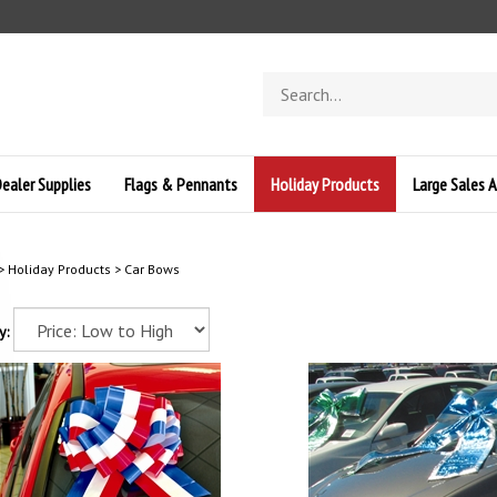
Search
store
ealer Supplies
Flags & Pennants
Holiday Products
Large Sales A
>
Holiday Products
>
Car Bows
y: