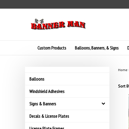
Skip
to
content
Custom Products
Balloons, Banners, & Signs
D
Home
Balloons
Sort B
Windshield Adhesives
Signs & Banners
Decals & License Plates
License Plate Frames