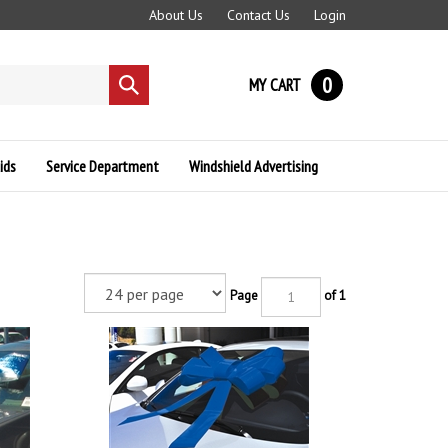
About Us
Contact Us
Login
0
MY CART
Submit
search
ids
Service Department
Windshield Advertising
Page
of 1