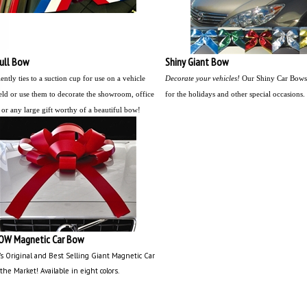
Pull Bow
Shiny Giant Bow
ntly ties to a suction cup for use on a vehicle
Decorate your vehicles!
Our Shiny Car Bows 
ld or use them to decorate the showroom, office
for the holidays and other special occasions.
 or any large gift worthy of a beautiful bow!
OW Magnetic Car Bow
's Original and Best Selling Giant Magnetic Car
the Market!
Available in eight colors.