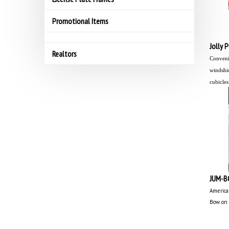
Promotional Items
Jolly 
Realtors
Convenie
windshie
cubicles
JUM-B
America
Bow on 