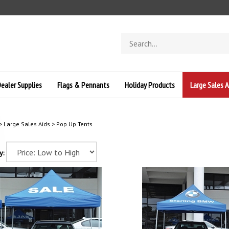
Search
store
ealer Supplies
Flags & Pennants
Holiday Products
Large Sales A
>
Large Sales Aids
>
Pop Up Tents
y: