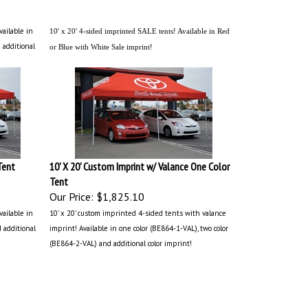
vailable in
10' x 20' 4-sided imprinted SALE tents! Available in Red
 additional
or Blue with White Sale imprint!
Tent
10' X 20' Custom Imprint w/ Valance One Color
Tent
Our Price:
$1,825.10
vailable in
10’ x 20’ custom imprinted 4-sided tents with valance
d additional
imprint! Available in one color (BE864-1-VAL), two color
(BE864-2-VAL) and additional color imprint!