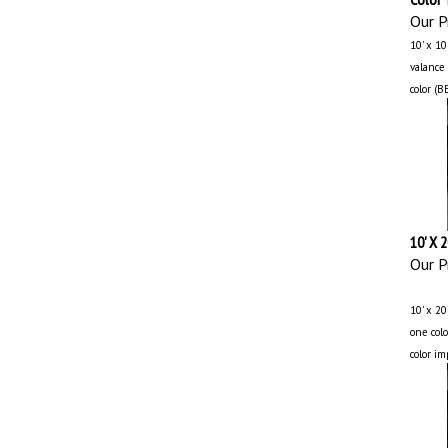
Our Pr
10' x 1
valance 
color (B
10' X 
Our Pr
10’ x 20
one colo
color im