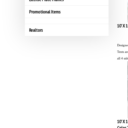
Promotional Items
10' X 
Realtors
Designed
Tents ar
all 4 sid
10' X 
Color 