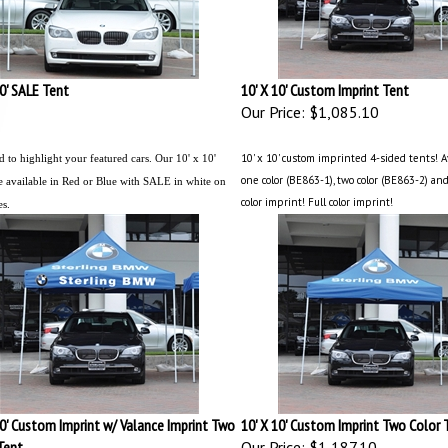
10' SALE Tent
10' X 10' Custom Imprint Tent
Our Price:
$1,085.10
10' x 10' custom imprinted 4-sided tents! A
 to highlight your featured cars. Our 10' x 10'
one color (BE863-1), two color (BE863-2) and
e available in Red or Blue with SALE in white on
color imprint! Full color imprint!
es.
10' Custom Imprint w/ Valance Imprint Two
10' X 10' Custom Imprint Two Color 
Tent
Our Price:
$1,187.10