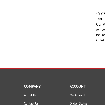
10' X 
Tent
Our Pr
10’ x 2
imprint!
(BE864-
COMPANY
ACCOUNT
About Us
My Account
Contact Us
Order Status