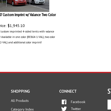
20' Custom Imprint w/ Valance Two Color
ice:
$1,945.10
0’ custom imprinted 4-sided tents with valance
 Available in one color (BE864-1-VAL), two color
2-VAL) and additional color imprint!
S
SHOPPING
CONNECT
All Products
Facebook
En
yo
Twitter
Category Index
em