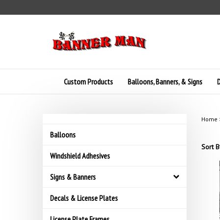
Skip
to
content
Custom Products
Balloons, Banners, & Signs
D
Home
Balloons
Sort B
Windshield Adhesives
Signs & Banners
Decals & License Plates
License Plate Frames