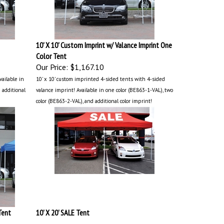
10' X 10' Custom Imprint w/ Valance Imprint One
Color Tent
Our Price:
$1,167.10
vailable in
10' x 10' custom imprinted 4-sided tents with 4-sided
 additional
valance imprint! Available in one color (BE863-1-VAL), two
color (BE863-2-VAL), and additional color imprint!
Tent
10' X 20' SALE Tent