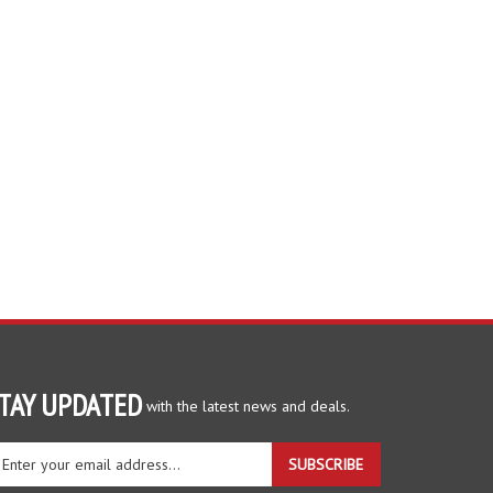
TAY UPDATED
with the latest news and deals.
ter
SUBSCRIBE
ur
ail