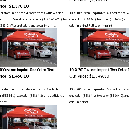
ice:
$1,170.10
0' custom imprinted 4-sided tents with 4-sided
10' x 10' custom imprinted 4-sided tents! A
imprint! Available in one color (BE863-1-VAL), two
one color (BE863-1), two color (BE863-2) and
E863-2-VAL) and additional color imprint!
color imprint! Full color imprint!
20' Custom Imprint One Color Tent
10' X 20' Custom Imprint Two Color 
ice:
$1,430.10
Our Price:
$1,549.10
’ custom imprinted 4-sided tents! Available in
10’ x 20’ custom imprinted 4-sided tents! A
r (BE864-1), two color (BE864-2), and additional
one color (BE864-1), two color (BE864-2), an
print!
color imprint!