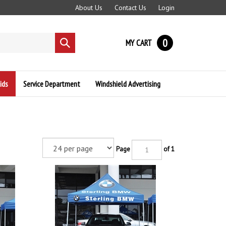
About Us
Contact Us
Login
0
MY CART
Submit
search
ids
Service Department
Windshield Advertising
Page
of 1