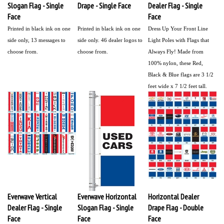
Slogan Flag - Single
Drape - Single Face
Dealer Flag - Single
Face
Face
Printed in black ink on one
Printed in black ink on one
Dress Up Your Front Line
side only,
13 messages to
side only. 46 dealer logos to
Light Poles with Flags that
choose from.
choose from.
Always Fly!
Made from
100% nylon, these Red,
Black & Blue flags are 3 1/2
feet wide x 7 1/2 feet tall.
Everwave Vertical
Everwave Horizontal
Horizontal Dealer
Dealer Flag - Single
Slogan Flag - Single
Drape Flag - Double
Face
Face
Face