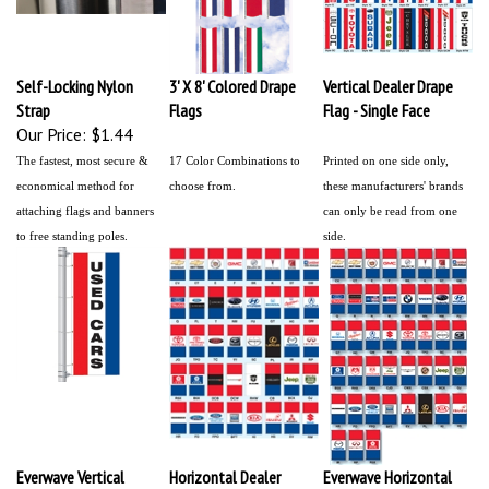
Self-Locking Nylon
3' X 8' Colored Drape
Vertical Dealer Drape
Strap
Flags
Flag - Single Face
Our Price:
$1.44
The fastest, most secure &
17 Color Combinations to
Printed on one side only,
economical method for
choose from.
these manufacturers' brands
attaching flags and banners
can only be read from one
to free standing poles.
side.
Everwave Vertical
Horizontal Dealer
Everwave Horizontal