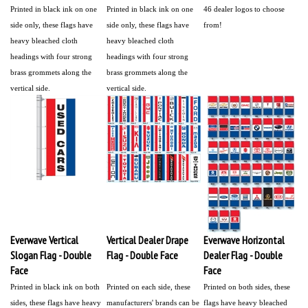
Printed in black ink on one
Printed in black ink on one
46 dealer logos to choose
side only, these flags have
side only, these flags have
from!
heavy bleached cloth
heavy bleached cloth
headings with four strong
headings with four strong
brass grommets along the
brass grommets along the
vertical side.
vertical side.
Everwave Vertical
Vertical Dealer Drape
Everwave Horizontal
Slogan Flag - Double
Flag - Double Face
Dealer Flag - Double
Face
Face
Printed in black ink on both
Printed on each side, these
Printed on both sides, these
sides, these flags have heavy
manufacturers' brands can be
flags have heavy bleached