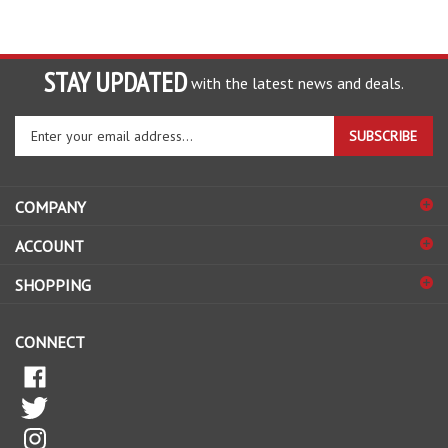
STAY UPDATED
with the latest news and deals.
Enter
SUBSCRIBE
your
email
address
COMPANY
to
sign
ACCOUNT
up
for
SHOPPING
our
newsletter
CONNECT