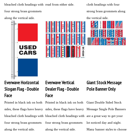
bleached cloth headings with
read from either side.
cloth headings with four
four strong brass grommets
strong brass grommets along
along the vertical side.
the vertical side.
Everwave Horizontal
Everwave Vertical
Giant Stock Message
Slogan Flag - Double
Dealer Flag - Double
Pole Banner Only
Face
Face
Printed in black ink on both
Printed in black ink on both
Giant Double Sided Stock
sides, these flags have heavy
sides, these flags have heavy
Message Single Pole Banners
bleached cloth headings with
bleached cloth headings with
are a great way to get your
four strong brass grommets
four strong brass grommets
lot noticed day and night.
along the vertical side.
along the vertical side.
Many banner styles to choose