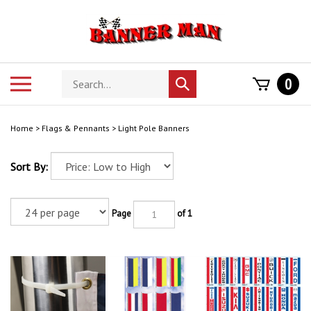
Skip
to
content
Search
Toggle
0
Submit
store
mobile
search
menu
Home
>
Flags & Pennants
>
Light Pole Banners
Sort By:
Page
of 1