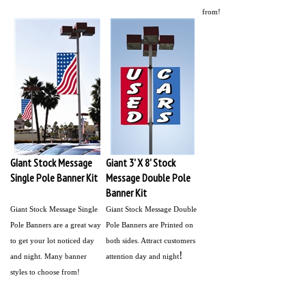
from!
GIant Stock Message
Giant 3' X 8' Stock
Single Pole Banner Kit
Message Double Pole
Banner Kit
Giant Stock Message Single
Giant Stock Message Double
Pole Banners are a great way
Pole Banners are Printed on
to get your lot noticed day
both sides. Attract customers
!
and night. Many banner
attention day and night
styles to choose from!