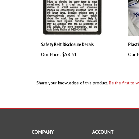
Safety Belt Disclosure Decals
Plasti
Our Price:
$58.31
Our P
Share your knowledge of this product.
Be the first to 
COMPANY
ACCOUNT
About Us
My Account