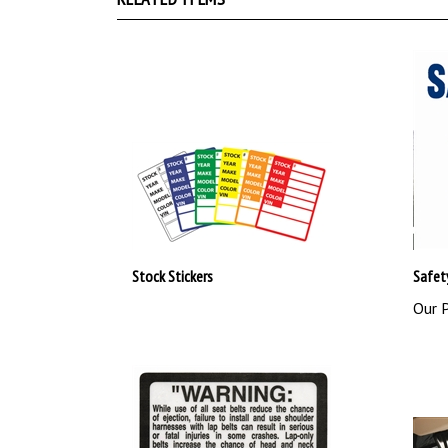
Stock Stickers
Safet
Our P