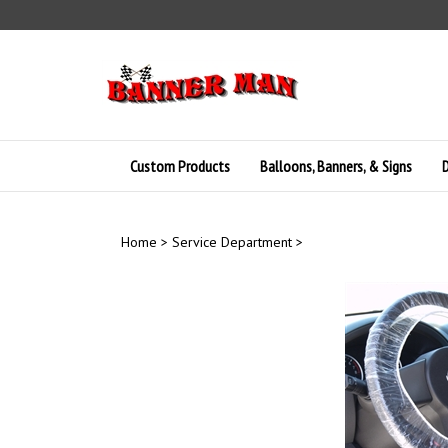
Skip
to
content
Custom Products
Balloons, Banners, & Signs
D
Home
>
Service Department
>