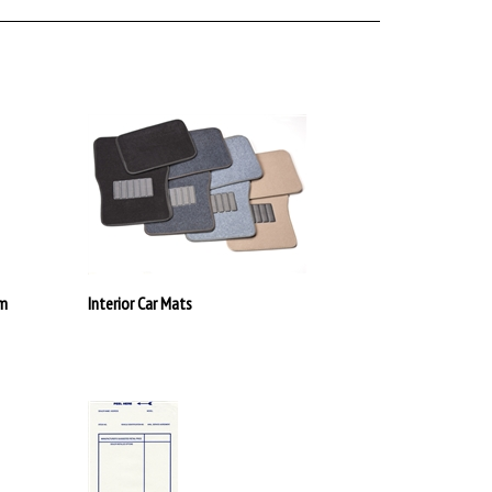
em
Interior Car Mats