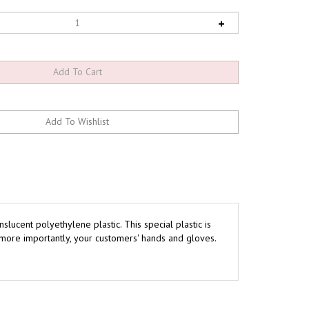
lucent polyethylene plastic. This special plastic is
more importantly, your customers' hands and gloves.