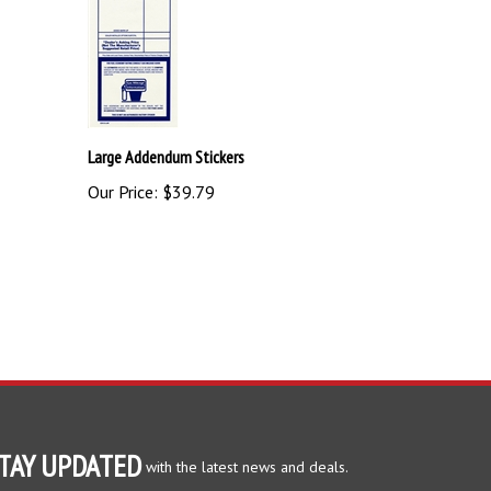
Large Addendum Stickers
Our Price:
$39.79
TAY UPDATED
with the latest news and deals.
ter