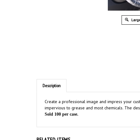
Large
Description
Create a professional image and impress your cus
impervious to grease and most chemicals. The des
Sold 100 per case.
RELATED ITEMS