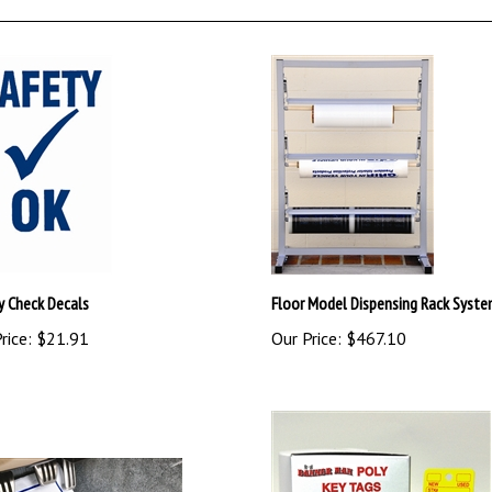
y Check Decals
Floor Model Dispensing Rack Syst
rice:
$21.91
Our Price:
$467.10