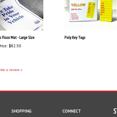
c Floor Mat - Large Size
Poly Key Tags
rice:
$82.50
write a review »
S
SHOPPING
CONNECT
All Products
Facebook
En