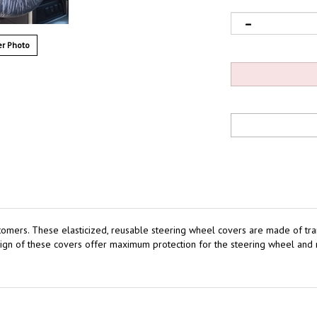
r Photo
tomers.
These elasticized, reusable steering wheel covers are made of trans
ign of these covers offer maximum protection for the steering wheel and 