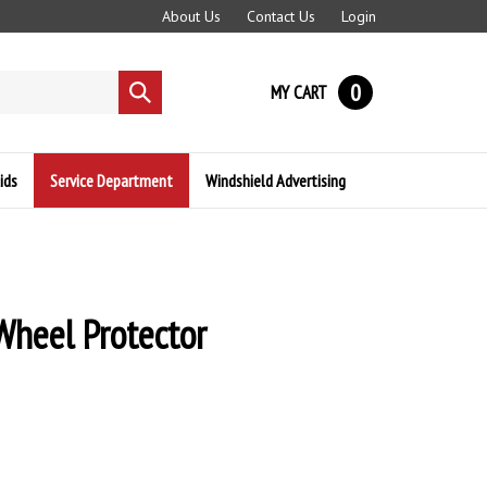
About Us
Contact Us
Login
0
MY CART
Submit
search
ids
Service Department
Windshield Advertising
Wheel Protector