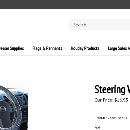
Search
store
ealer Supplies
Flags & Pennants
Holiday Products
Large Sales A
Steering 
Our Price:
$
16.95
Product Code:
BE381
Qty: